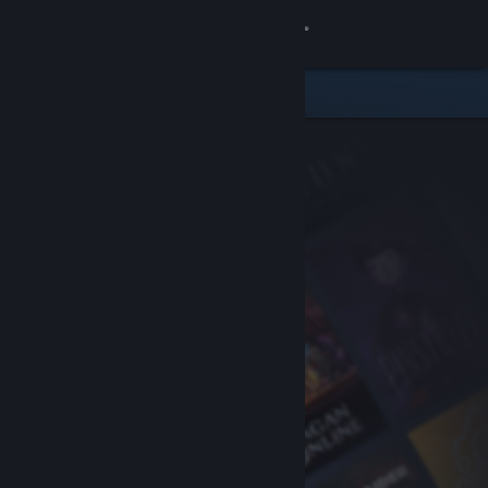
Sign in
Store
Community
About
Support
Change language
Get the Steam Mobile App
View desktop website