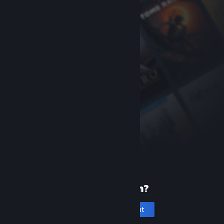
New to Steam?
Create an account