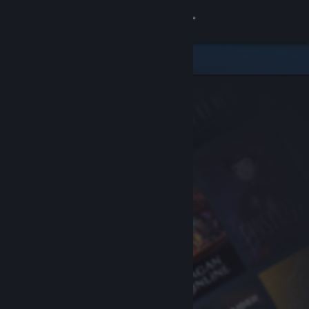
Sign in
Store
Community
About
Support
Change language
Get the Steam Mobile App
View desktop website