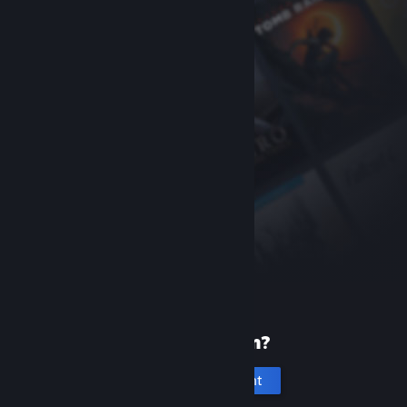
New to Steam?
Create an account