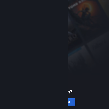
New to Steam?
Create an account