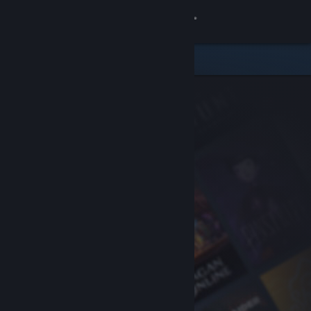
Sign in
Store
Community
About
Support
Change language
Get the Steam Mobile App
View desktop website