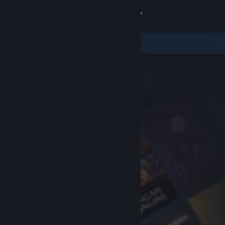
Sign in
Store
Community
About
Support
Change language
Get the Steam Mobile App
View desktop website