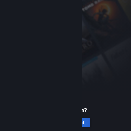
New to Steam?
Create an account