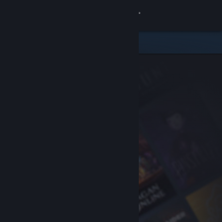
Sign in
Store
Community
About
Support
Change language
Get the Steam Mobile App
View desktop website