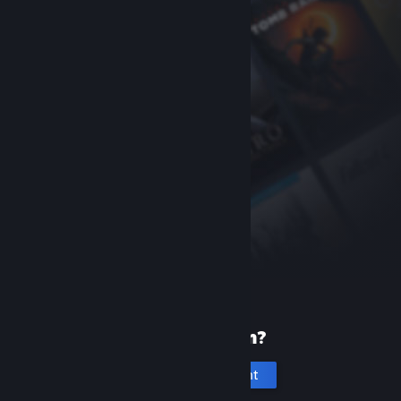
New to Steam?
Create an account