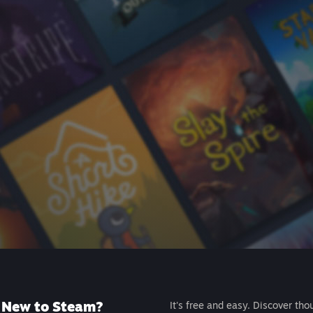
New to Steam?
It's free and easy. Discover tho