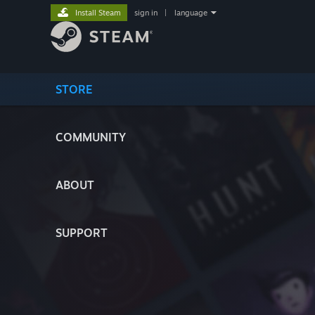
Install Steam
sign in
|
language
STORE
COMMUNITY
ABOUT
SUPPORT