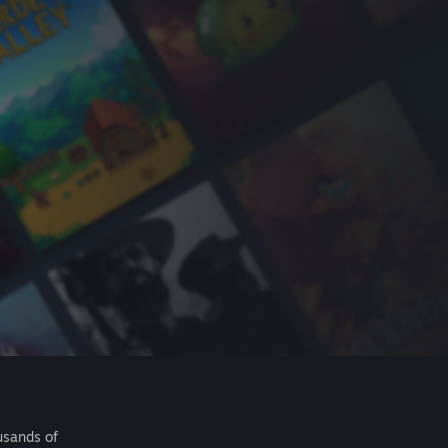
usands of