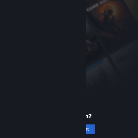
New to Steam?
Create an account