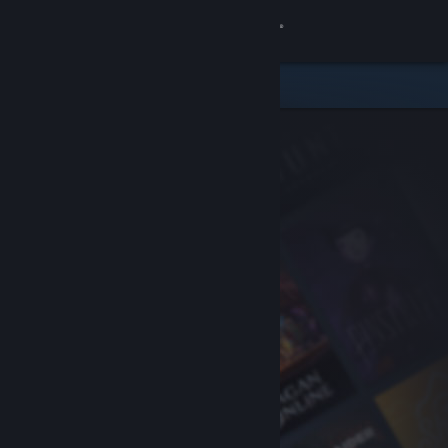
Sign in
Store
Community
About
Support
Change language
Get the Steam Mobile App
View desktop website