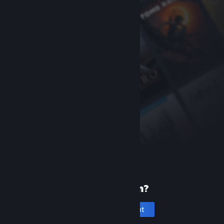
New to Steam?
Create an account