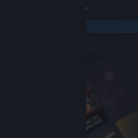
Sign in
Store
Community
About
Support
Change language
Get the Steam Mobile App
View desktop website