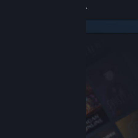
Sign in
Store
Community
About
Support
Change language
Get the Steam Mobile App
View desktop website