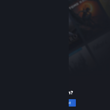
New to Steam?
Create an account