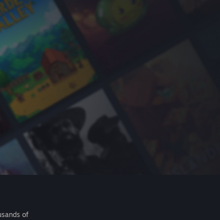
usands of