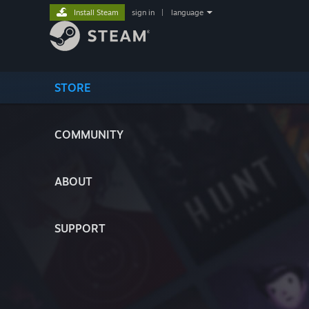
Install Steam
sign in
|
language
STORE
COMMUNITY
ABOUT
SUPPORT