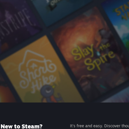
New to Steam?
It's free and easy. Discover tho