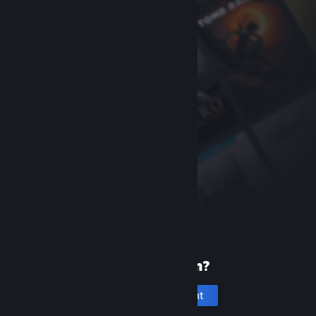
New to Steam?
Create an account