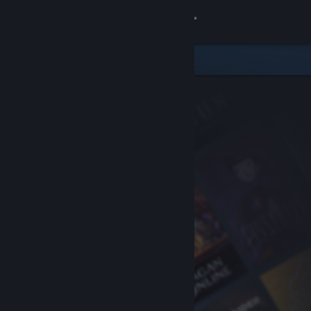
Sign in
Store
Community
About
Support
Change language
Get the Steam Mobile App
View desktop website