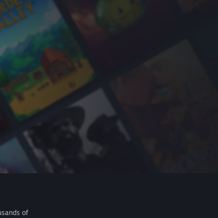
usands of