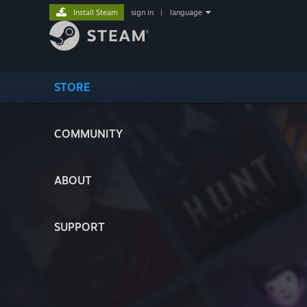
Install Steam
sign in
|
language
STORE
COMMUNITY
ABOUT
SUPPORT