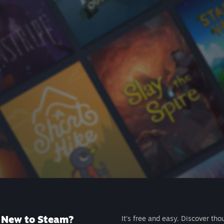
New to Steam?
It's free and easy. Discover tho