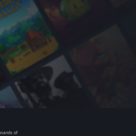
usands of