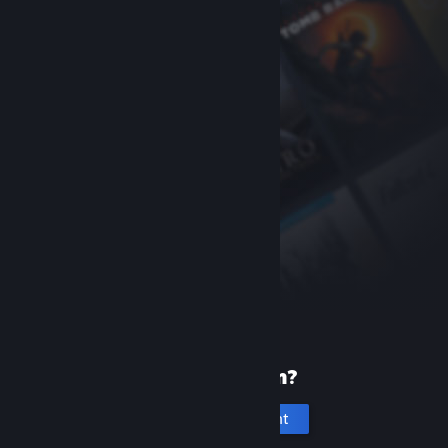
New to Steam?
Create an account