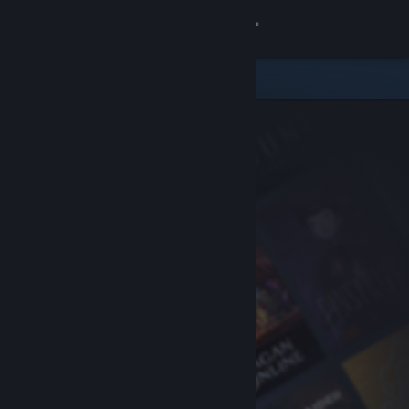
Sign in
Store
Community
About
Support
Change language
Get the Steam Mobile App
View desktop website