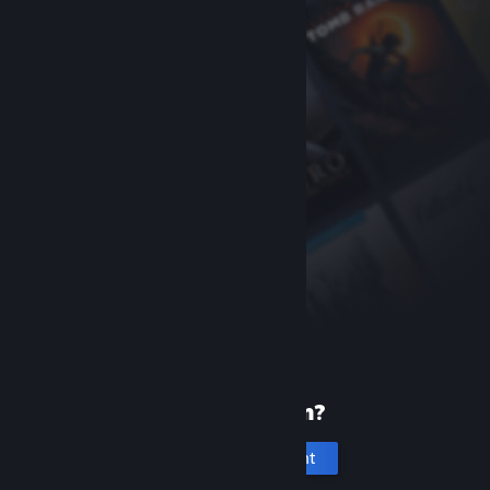
New to Steam?
Create an account