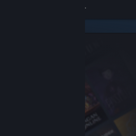
Sign in
Store
Community
About
Support
Change language
Get the Steam Mobile App
View desktop website