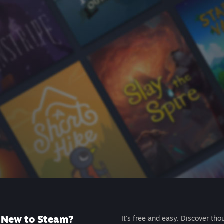
New to Steam?
It's free and easy. Discover tho