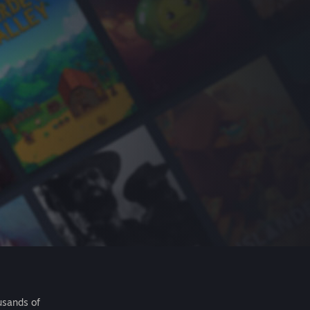
usands of