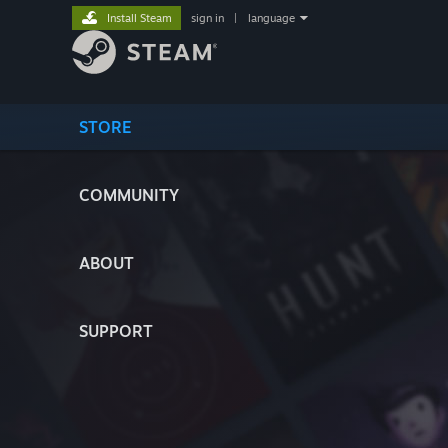
Install Steam
sign in
|
language
STORE
COMMUNITY
ABOUT
SUPPORT