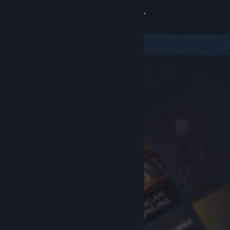
Sign in
Store
Community
About
Support
Change language
Get the Steam Mobile App
View desktop website