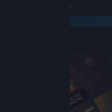
Sign in
Store
Community
About
Support
Change language
Get the Steam Mobile App
View desktop website