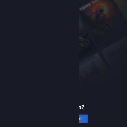
New to Steam?
Create an account