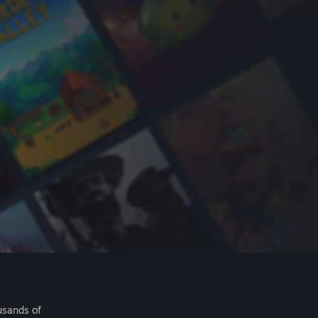
usands of