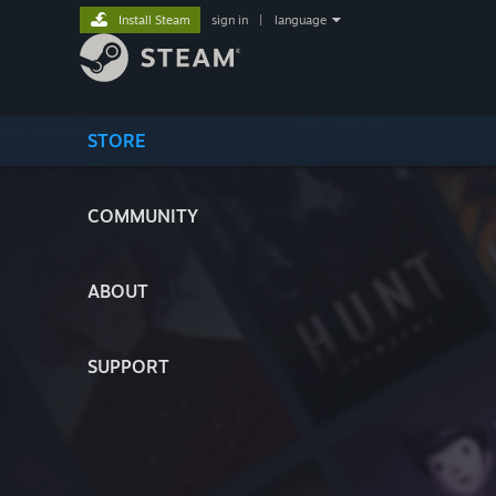
Install Steam
sign in
|
language
STORE
COMMUNITY
ABOUT
SUPPORT