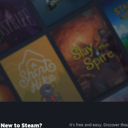
New to Steam?
It's free and easy. Discover tho