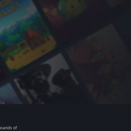
usands of