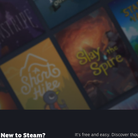
New to Steam?
It's free and easy. Discover tho