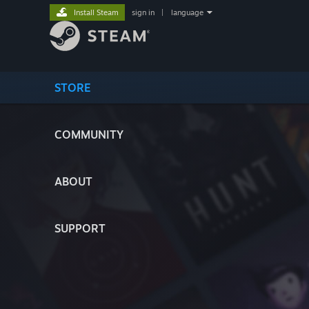
Install Steam
sign in
|
language
STORE
COMMUNITY
ABOUT
SUPPORT