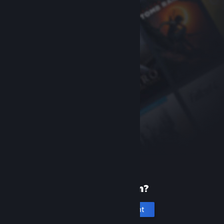
New to Steam?
Create an account