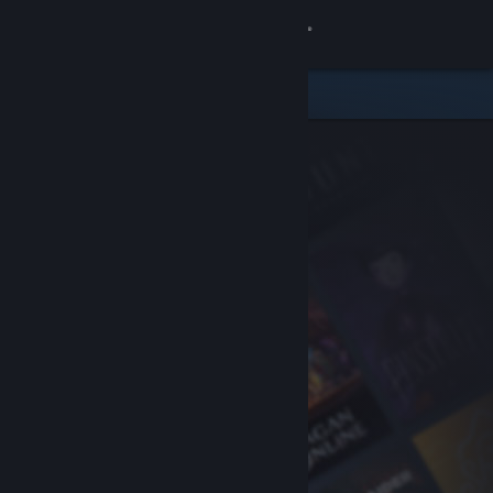
Sign in
Store
Community
About
Support
Change language
Get the Steam Mobile App
View desktop website