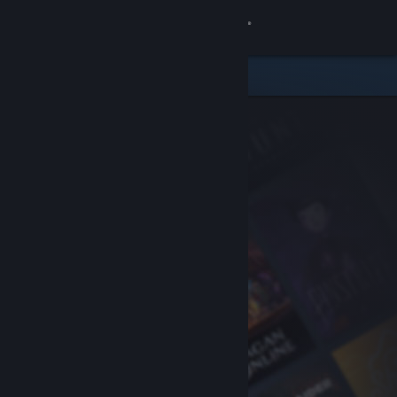
Sign in
Store
Community
About
Support
Change language
Get the Steam Mobile App
View desktop website