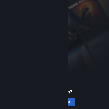
New to Steam?
Create an account