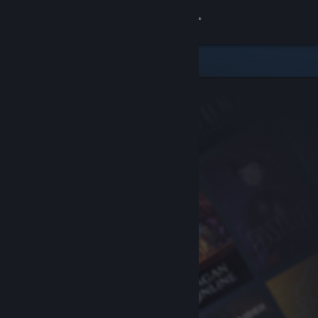
Sign in
Store
Community
About
Support
Change language
Get the Steam Mobile App
View desktop website