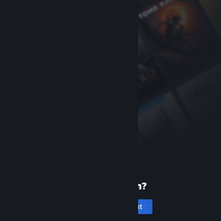
New to Steam?
Create an account