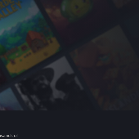
usands of