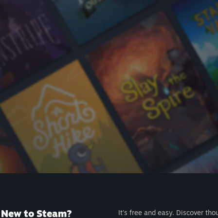
New to Steam?
It's free and easy. Discover tho