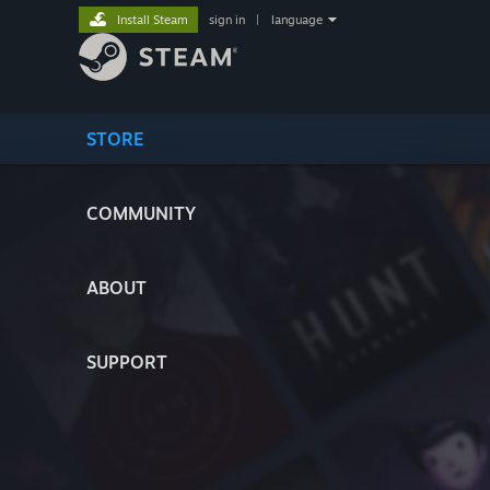
Install Steam
sign in
|
language
STORE
COMMUNITY
ABOUT
SUPPORT