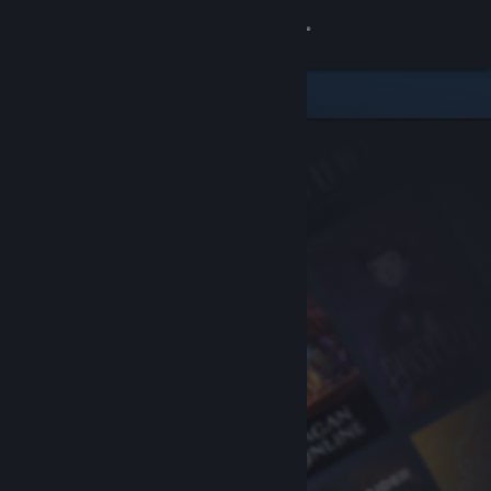
Sign in
Store
Community
About
Support
Change language
Get the Steam Mobile App
View desktop website