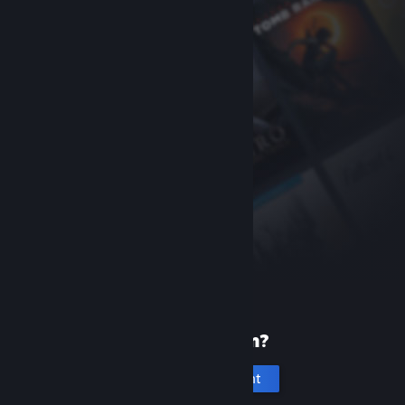
New to Steam?
Create an account