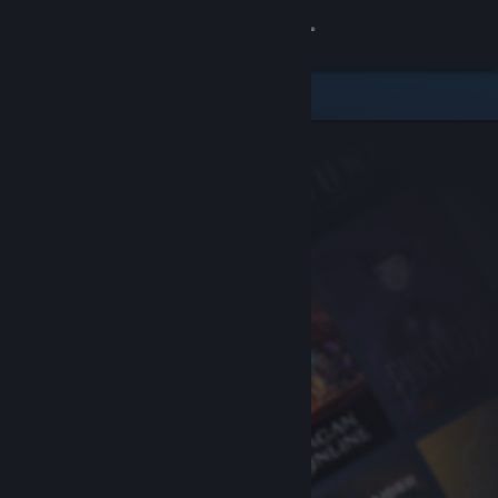
Sign in
Store
Community
About
Support
Change language
Get the Steam Mobile App
View desktop website