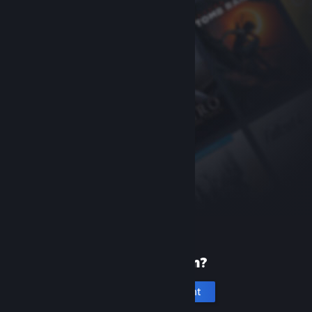
New to Steam?
Create an account