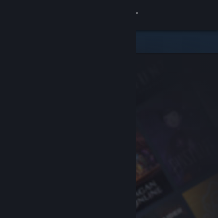
Sign in
Store
Community
About
Support
Change language
Get the Steam Mobile App
View desktop website