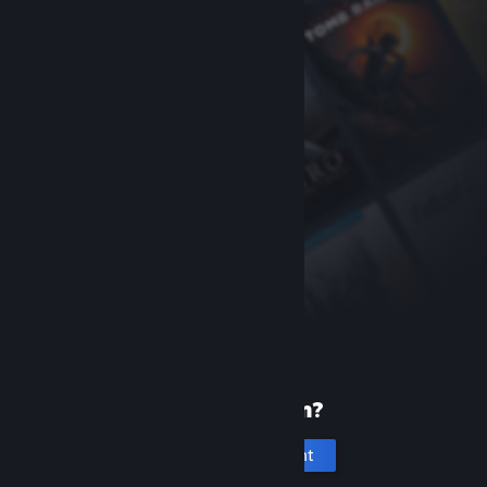
New to Steam?
Create an account