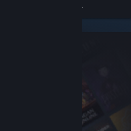
Sign in
Store
Community
About
Support
Change language
Get the Steam Mobile App
View desktop website