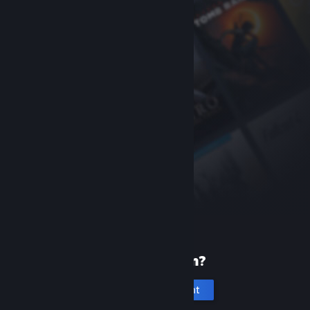
New to Steam?
Create an account