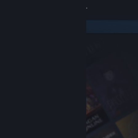
Sign in
Store
Community
About
Support
Change language
Get the Steam Mobile App
View desktop website