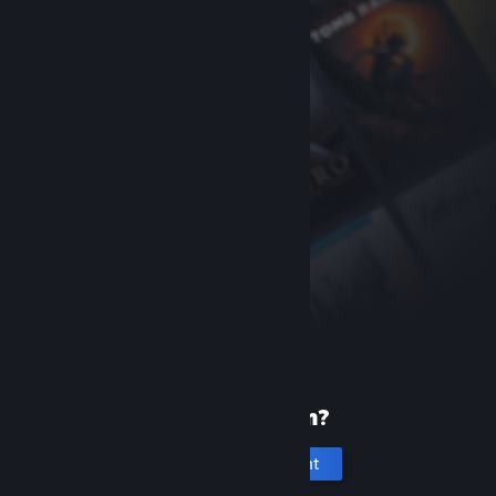
New to Steam?
Create an account