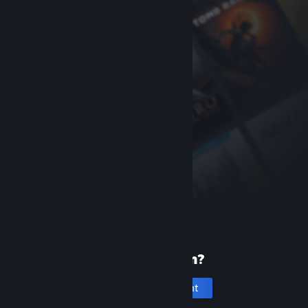
New to Steam?
Create an account