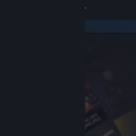
Sign in
Store
Community
About
Support
Change language
Get the Steam Mobile App
View desktop website