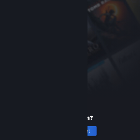
New to Steam?
Create an account