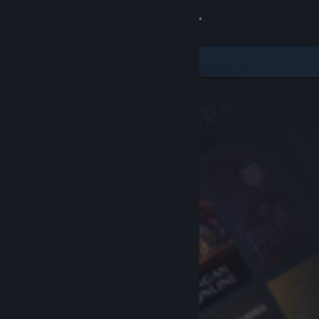
Sign in
Store
Community
About
Support
Change language
Get the Steam Mobile App
View desktop website