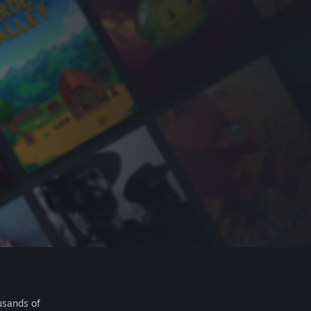
usands of