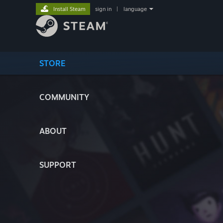
Install Steam
sign in
|
language
STORE
COMMUNITY
ABOUT
SUPPORT