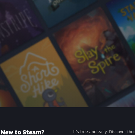
New to Steam?
It's free and easy. Discover tho