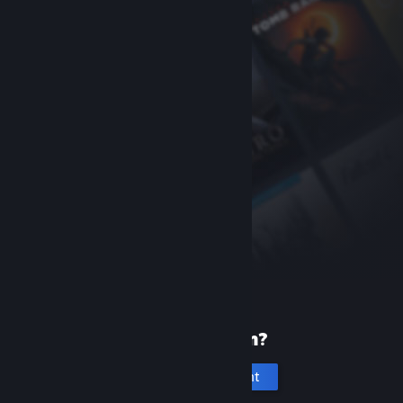
New to Steam?
Create an account