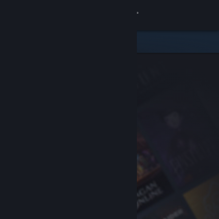
Sign in
Store
Community
About
Support
Change language
Get the Steam Mobile App
View desktop website