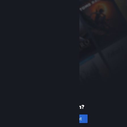
New to Steam?
Create an account