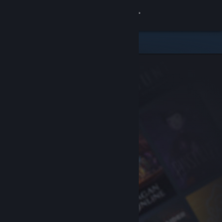
Sign in
Store
Community
About
Support
Change language
Get the Steam Mobile App
View desktop website