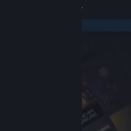
Sign in
Store
Community
About
Support
Change language
Get the Steam Mobile App
View desktop website