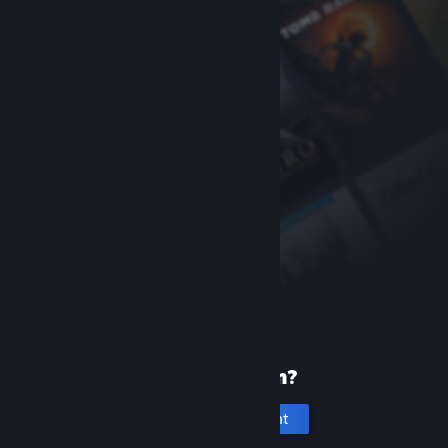
New to Steam?
Create an account