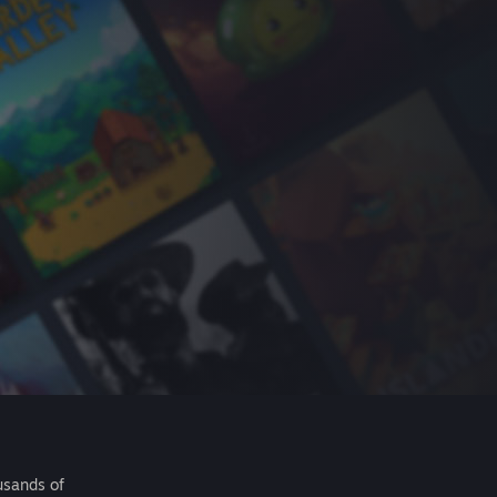
usands of