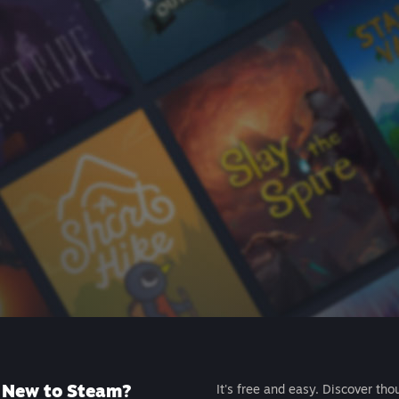
New to Steam?
It's free and easy. Discover tho