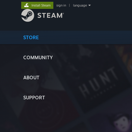
Install Steam
sign in
|
language
STORE
COMMUNITY
ABOUT
SUPPORT