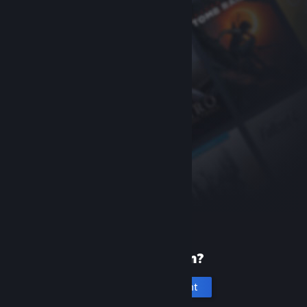
New to Steam?
Create an account