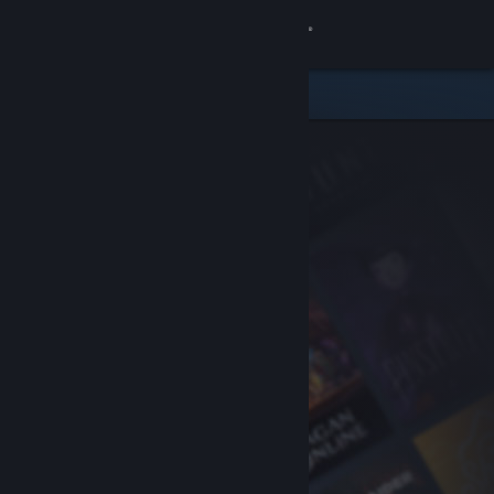
Sign in
Store
Community
About
Support
Change language
Get the Steam Mobile App
View desktop website