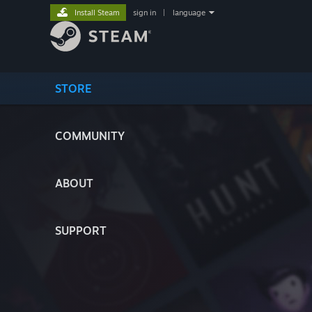
Install Steam
sign in
|
language
STORE
COMMUNITY
ABOUT
SUPPORT