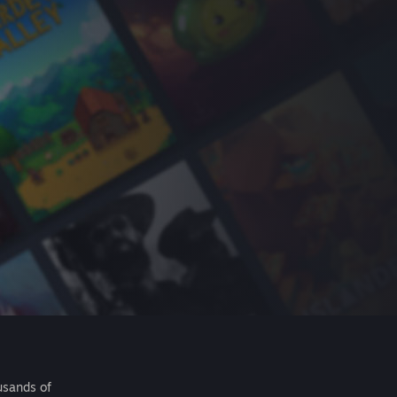
usands of