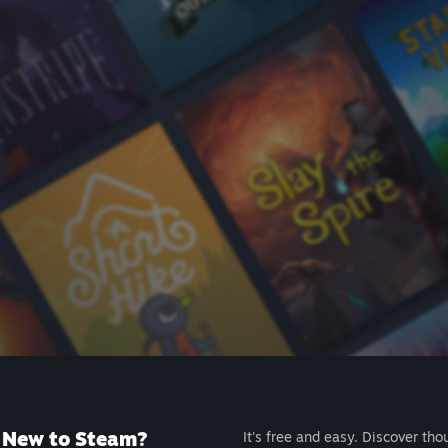
New to Steam?
It's free and easy. Discover tho