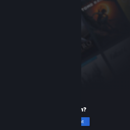
New to Steam?
Create an account