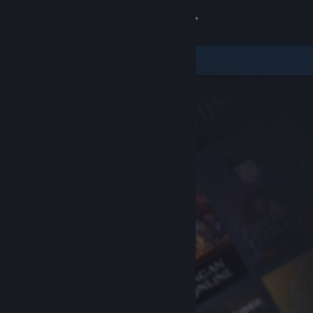
Sign in
Store
Community
About
Support
Change language
Get the Steam Mobile App
View desktop website