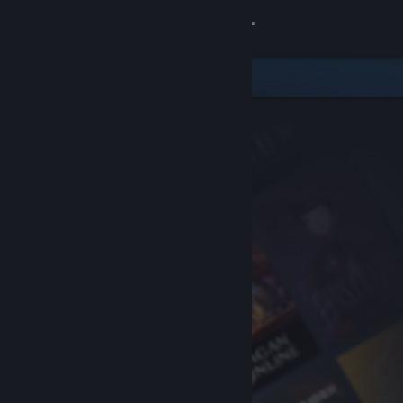
Sign in
Store
Community
About
Support
Change language
Get the Steam Mobile App
View desktop website