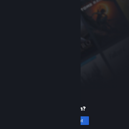
New to Steam?
Create an account