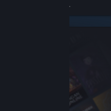
Sign in
Store
Community
About
Support
Change language
Get the Steam Mobile App
View desktop website