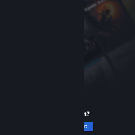
New to Steam?
Create an account