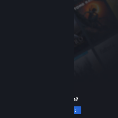
New to Steam?
Create an account