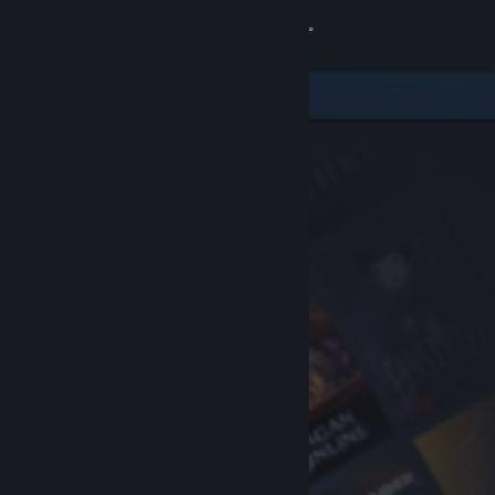
Sign in
Store
Community
About
Support
Change language
Get the Steam Mobile App
View desktop website