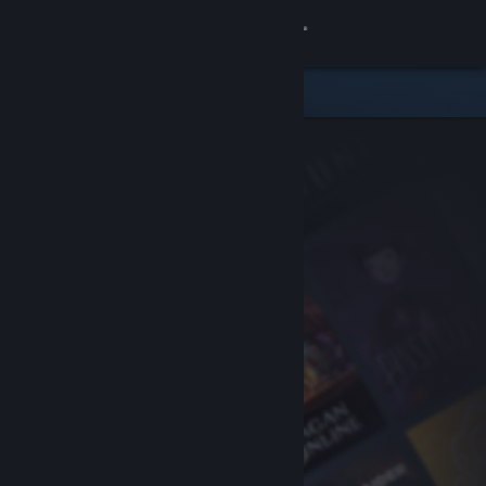
Sign in
Store
Community
About
Support
Change language
Get the Steam Mobile App
View desktop website