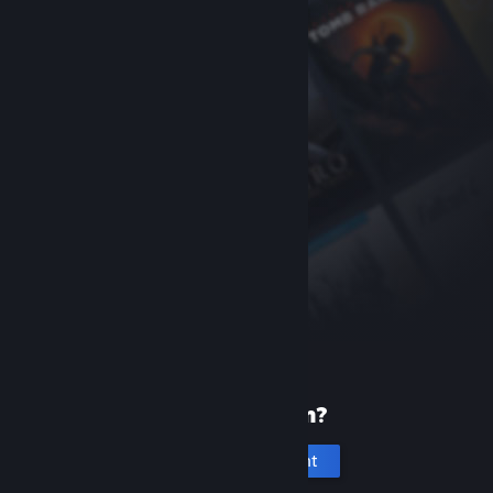
New to Steam?
Create an account