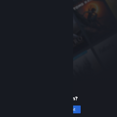
New to Steam?
Create an account