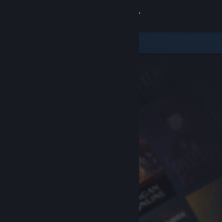
Sign in
Store
Community
About
Support
Change language
Get the Steam Mobile App
View desktop website