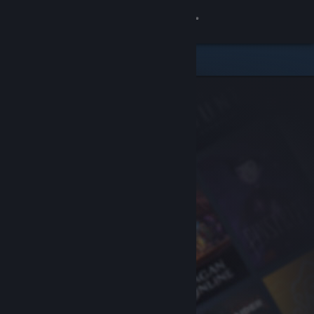
Sign in
Store
Community
About
Support
Change language
Get the Steam Mobile App
View desktop website