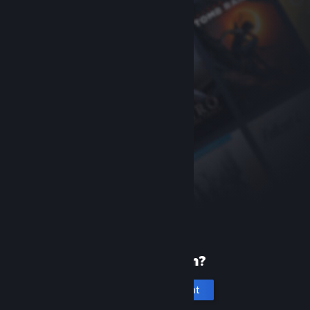
New to Steam?
Create an account