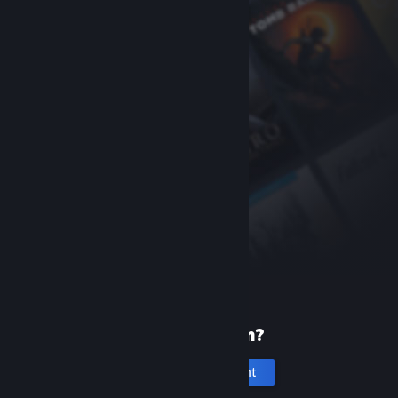
New to Steam?
Create an account