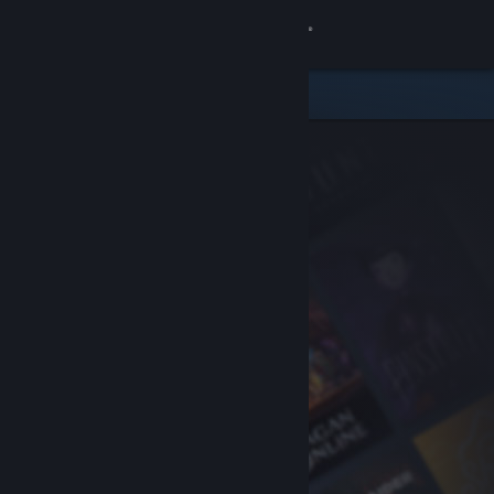
Sign in
Store
Community
About
Support
Change language
Get the Steam Mobile App
View desktop website