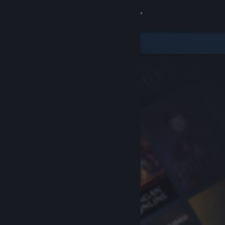
Sign in
Store
Community
About
Support
Change language
Get the Steam Mobile App
View desktop website