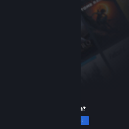
New to Steam?
Create an account