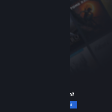
New to Steam?
Create an account