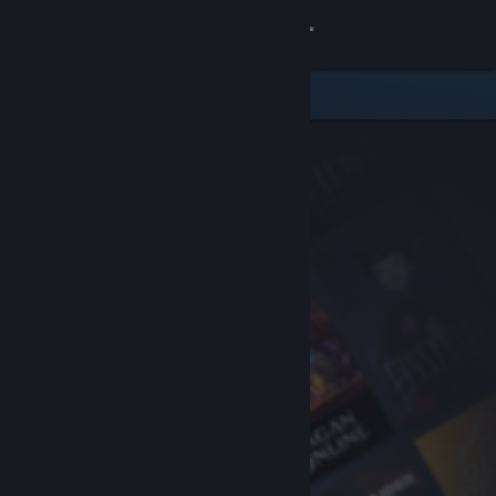
Sign in
Store
Community
About
Support
Change language
Get the Steam Mobile App
View desktop website