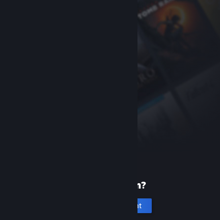
New to Steam?
Create an account