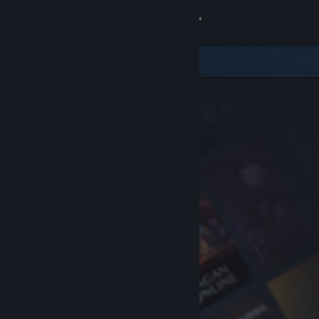
Sign in
Store
Community
About
Support
Change language
Get the Steam Mobile App
View desktop website