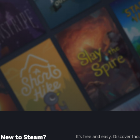
New to Steam?
It's free and easy. Discover tho