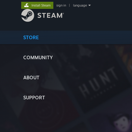
Install Steam
sign in
|
language
STORE
COMMUNITY
ABOUT
SUPPORT