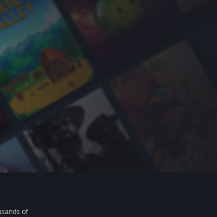
usands of